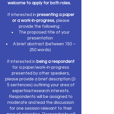
welcome to apply for both roles.
If interested in
presenting a paper
or a work-in-progress
, please
provide the following: :
The proposed title of your
presentation
A brief abstract (between 150 –
250 words)
If interested in
being a respondent
for a paper/work-in-progress
presented by other speakers,
please provide a brief description (2-
5 sentences) outlining your area of
expertise/research interests.
Respondents will be assigned to
moderate and lead the discussion
for one session relevant to their