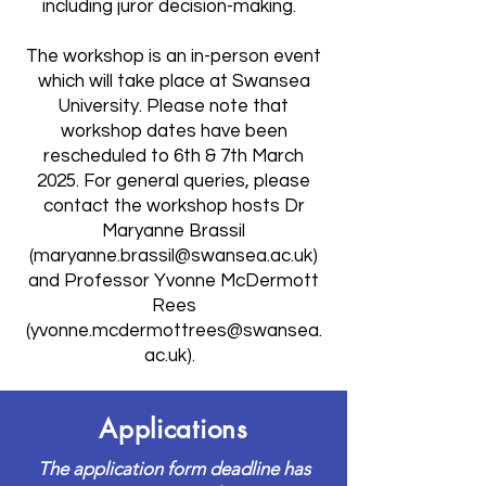
including juror decision-making.
The workshop is an in-person event
which will take place at Swansea
University. Please note that
workshop dates have been
rescheduled to 6th & 7th March
2025. For general queries, please
contact the workshop hosts Dr
Maryanne Brassil
(
maryanne.brassil@swansea.ac.uk
)
and Professor Yvonne McDermott
Rees
(
yvonne.mcdermottrees@swansea.
ac.uk
).
Applications
The application form deadline has