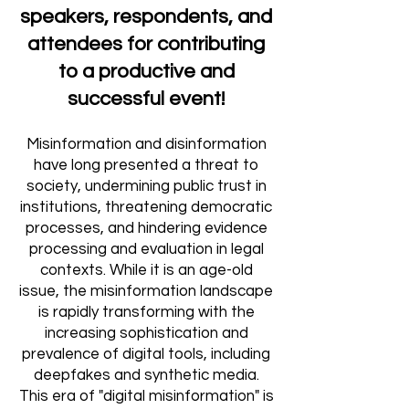
speakers, respondents, and
attendees for contributing
to a productive and
successful event!
Misinformation and disinformation
have long presented a threat to
society, undermining public trust in
institutions, threatening democratic
processes, and hindering evidence
processing and evaluation in legal
contexts. While it is an age-old
issue, the misinformation landscape
is rapidly transforming with the
increasing sophistication and
prevalence of digital tools, including
deepfakes and synthetic media.
This era of
"digital misinformation
"
is