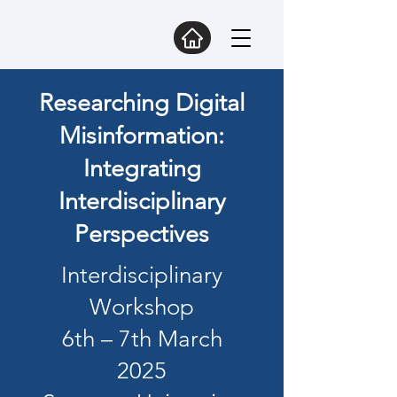
Researching Digital
Misinformation:
Integrating
Interdisciplinary
Perspectives
Interdisciplinary
Workshop
6th – 7th March
2025