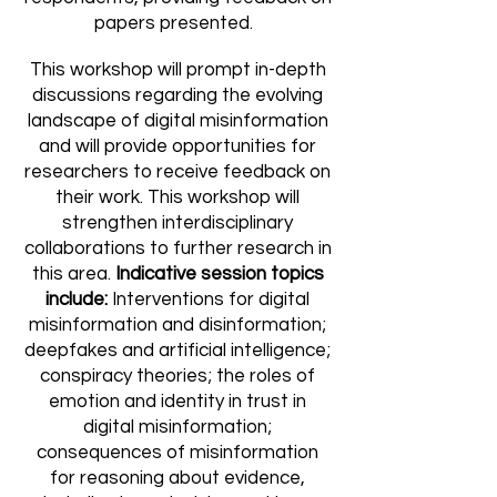
papers presented.
This workshop will prompt in-depth
discussions regarding the evolving
landscape of digital misinformation
and will provide opportunities for
researchers to receive feedback on
their work. This workshop will
strengthen interdisciplinary
collaborations to further research in
this area.
Indicative session topics
include:
Interventions for digital
misinformation and disinformation;
deepfakes and artificial intelligence;
conspiracy theories; the roles of
emotion and identity in trust in
digital misinformation;
consequences of misinformation
for reasoning about evidence,