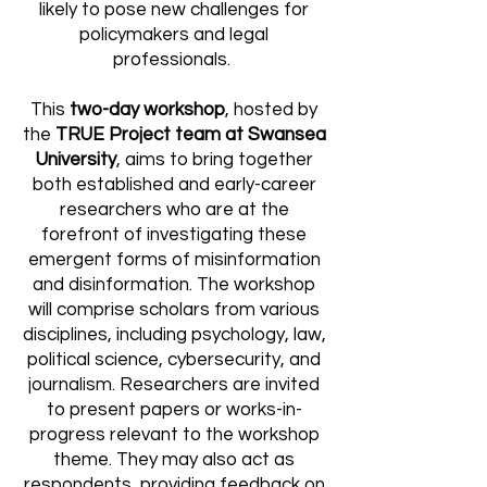
likely to pose new challenges for
policymakers and legal
professionals.
This
two-day workshop
, hosted by
the
TRUE Project team at Swansea
University
, aims to bring together
both established and early-career
researchers who are at the
forefront of investigating these
emergent forms of misinformation
and disinformation. The workshop
will comprise scholars from various
disciplines, including psychology, law,
political science, cybersecurity, and
journalism. Researchers are invited
to present papers or works-in-
progress relevant to the workshop
theme. They may also act as
respondents, providing feedback on