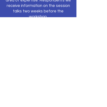
area of expertise. Respondents will
receive information on the session
talks two weeks before the
workshop.
Travel Bursaries
In the workshop application form,
you will be asked to indicate if you
can cover your own
travel/accommodation expenses or
if you would need a travel bursary to
attend. The TRUE project has
a
limited number of travel bursaries
available
to participants who do not
have funds to cover travel and
accommodation costs for this
workshop. Please note that these
travel bursaries can only be used to