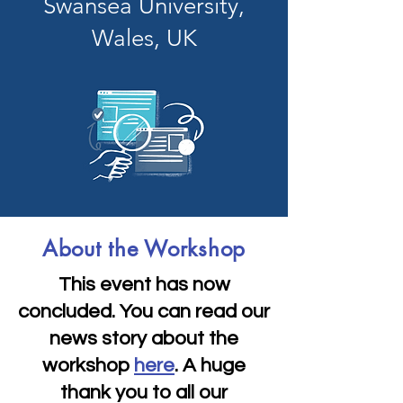
Swansea University,
Wales, UK
About the Workshop
This event has now
concluded. You can read our
news story about the
workshop
here
. A huge
thank you to all our