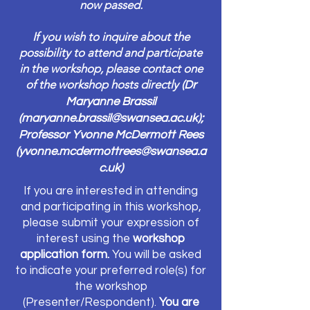
now passed.
If you wish to inquire about the
possibility to attend and participate
in the workshop, please contact one
of the workshop hosts directly (
Dr
Maryanne Brassil
(
maryanne.brassil@swansea.ac.uk
);
Professor Yvonne McDermott Rees
(
yvonne.mcdermottrees@swansea.a
c.uk
)
If you are interested in attending
and participating in this workshop,
please submit your expression of
interest using the
workshop
application form.
You will be asked
to indicate your preferred role(s) for
the workshop
(Presenter/Respondent).
You are