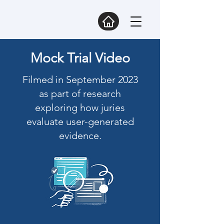
Mock Trial Video
Filmed in September 2023
as part of research
exploring how juries
evaluate user-generated
evidence.