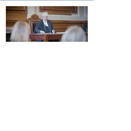
Watch on
Youtube
Join our mailing list to
receive project updates!
Enter your email here
Join