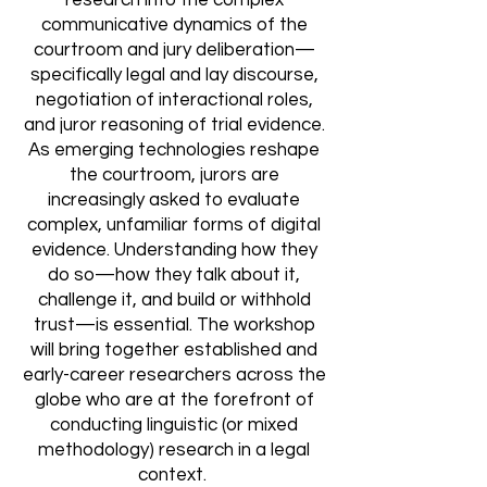
research into the complex
communicative dynamics of the
courtroom and jury deliberation—
specifically legal and lay discourse,
negotiation of interactional roles,
and juror reasoning of trial evidence.
As emerging technologies reshape
the courtro
om, jurors are
increasingly asked to evaluate
complex, unfamiliar forms of digital
evidence. Understanding how they
do so—how they talk about it,
challenge it, and build or withhold
trust—is essential. The workshop
will bring together established and
early-career researchers across the
globe who are at the forefront of
conducting linguistic (or mixed
methodology) research in a legal
context.