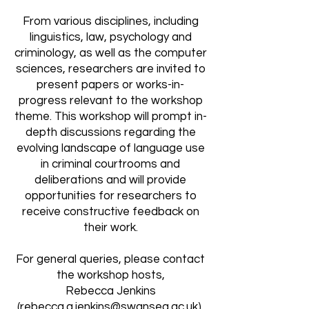
From various disciplines, including
linguistics, law, psychology and
criminology, as well as the computer
sciences, researchers are invited to
present papers or works-in-
progress relevant to the workshop
theme. This workshop will prompt in-
depth discussions regarding the
evolving landscape of language use
in criminal courtrooms and
deliberations and will provide
opportunities for researchers to
receive constructive feedback on
their work.
For general queries, please contact
the workshop hosts,
Rebecca Jenkins
(
rebecca.a.jenkins@swansea.ac.uk
),