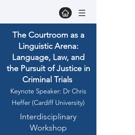
The Courtroom as a
Linguistic Arena:
Language, Law, and
the Pursuit of Justice in
Criminal Trials
Keynote Speaker: Dr Chris
Heffer (Cardiff University)
Interdisciplinary
Workshop