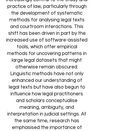
practice of law, particularly through
the development of systematic
methods for analysing legal texts
and courtroom interactions. This
shift has been driven in part by the
increased use of software-assisted
tools, which offer empirical
methods for uncovering patterns in
large legal datasets that might
otherwise remain obscured.
Linguistic methods have not only
enhanced our understanding of
legal texts but have also begun to
influence how legal practitioners
and scholars conceptualise
meaning, ambiguity, and
interpretation in judicial settings. At
the same time, research has
emphasised the importance of