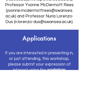
Professor Yvonne McDermott Rees
(
yvonne.mcdermottrees@swansea.
ac.uk
) and Professor Nuria Lorenzo-
Dus (
n.lorenzo-dus@swansea.ac.uk
).
Applications
If you are interested in presenting in,
or just attending, this workshop,
please submit your expression of
interest using the
workshop
application form
.
If interested in
presenting a paper
or a work-in-progress
, please
provide the following:
The proposed title of your
presentation