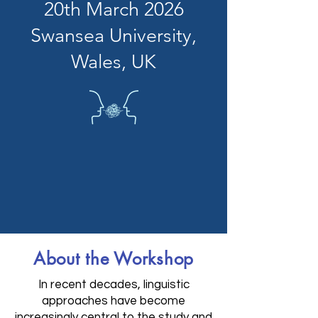
20th March 2026
Swansea University,
Wales, UK
About the Workshop
In recent decades, linguistic
approaches have become
increasingly central to the study and