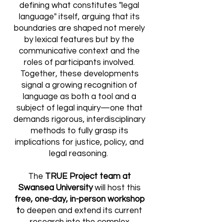
defining what constitutes "legal
language" itself, arguing that its
boundaries are shaped not merely
by lexical features but by the
communicative context and the
roles of participants involved.
Together, these developments
signal a growing recognition of
language as both a tool and a
subject of legal inquiry—one that
demands rigorous, interdisciplinary
methods to fully grasp its
implications for justice, policy, and
legal reasoning.
The
TRUE Project team at
Swansea University
will host this
free, one-day, in-person workshop
t
o deepen and extend its
current