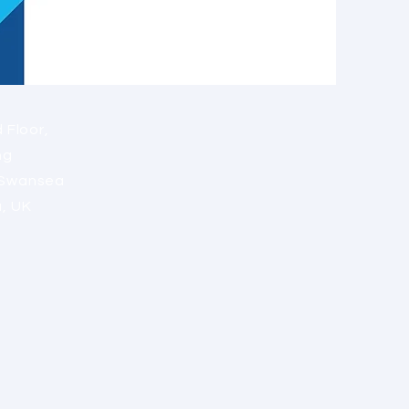
 Floor,
ng
 Swansea
a, UK