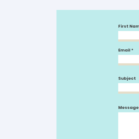
First Na
Email
Subject
Message