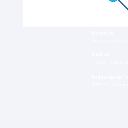
Email us
yvonne.mcdermo
Call us
+44 (0) 1792 60
Follow us on T
@TRUE_Swans