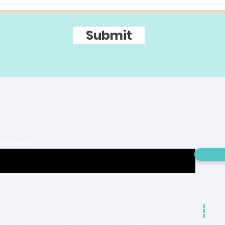
Submit
r mailing list to receive project 
mail here