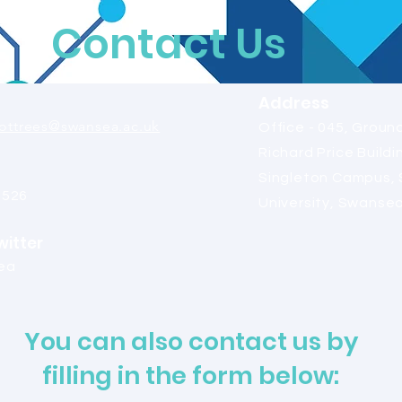
Contact Us
Address
ttrees@swansea.ac.uk
Office - 045, Ground
Richard Price Buildi
Singleton Campus,
2526
University, Swanse
witter
ea
You can also contact us by
filling in the form below: