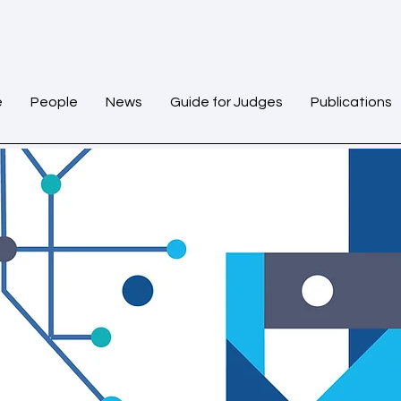
e
People
News
Guide for Judges
Publications