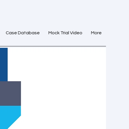
Case Database
Mock Trial Video
More