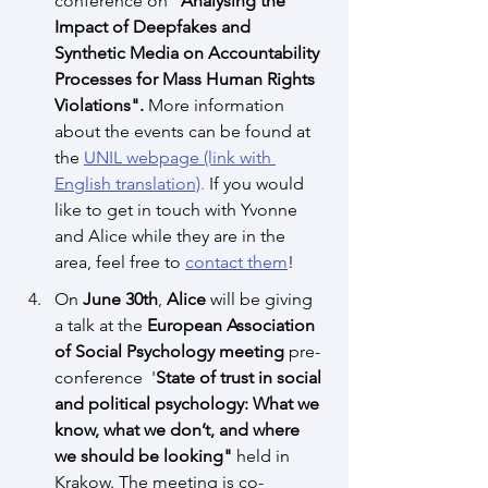
conference on 
"Analysing the 
Impact of Deepfakes and 
Synthetic Media on Accountability 
Processes for Mass Human Rights 
Violations".
More information 
about the events can be found at 
the 
UNIL webpage
 (link with 
English translation)
. 
If you would 
like to get in touch with Yvonne 
and Alice while they are in the 
area, feel free to 
contact them
!
On 
June 30th
, 
Alice
 will be giving 
a talk at the 
European Association 
of Social Psychology meeting
 pre-
conference  '
State of trust in social 
and political psychology: What we 
know, what we don’t, and where 
we should be looking"
 held in 
Krakow. The meeting is co-