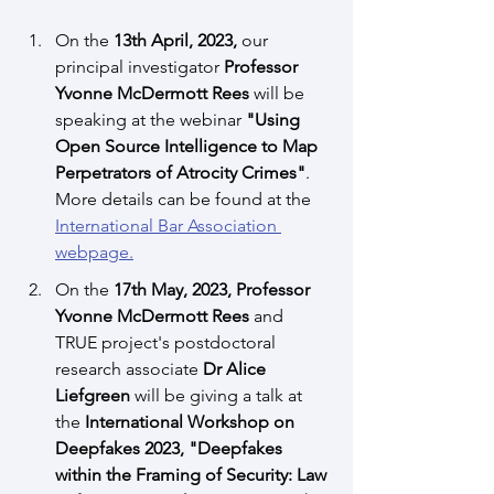
On the 
13th April, 2023, 
our 
principal investigator 
Professor 
Yvonne McDermott Rees 
will be 
speaking at the webinar 
"Using 
Open Source Intelligence to Map 
Perpetrators of Atrocity Crimes"
. 
More details can be found at the 
International Bar Association 
webpage.
On the
 17th May, 2023, Professor 
Yvonne McDermott Rees
 and 
TRUE project's postdoctoral 
research associate 
Dr Alice 
Liefgreen
 will be giving a talk at 
the
 International Workshop on 
Deepfakes 2023, "Deepfakes 
within the Framing of Security: Law 