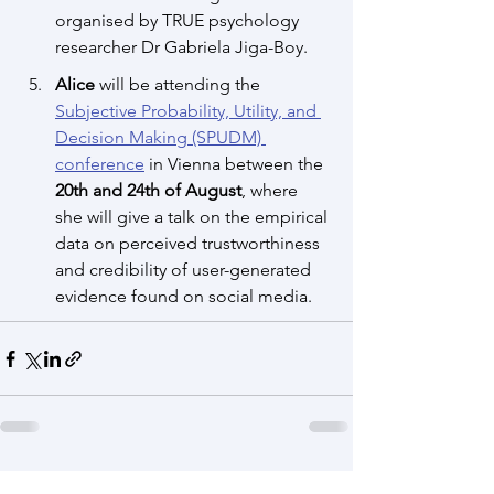
organised by TRUE psychology 
researcher Dr Gabriela Jiga-Boy.
Alice
 will be attending the 
Subjective Probability, Utility, and 
Decision Making (SPUDM) 
conference
 in Vienna between the 
20th and 24th of August
, where 
she will give a talk on the empirical 
data on perceived trustworthiness 
and credibility of user-generated 
evidence found on social media.
See All
Recent Posts