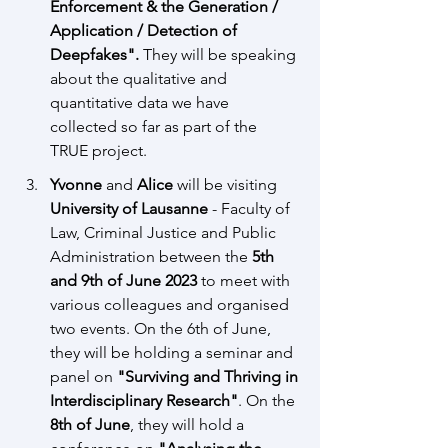
Enforcement & the Generation / 
Application / Detection of 
Deepfakes". 
They will be speaking 
about the qualitative and 
quantitative data we have 
collected so far as part of the 
TRUE project.
Yvonne
 and 
Alice
 will be visiting 
University of Lausanne
 - Faculty of 
Law, Criminal Justice and Public 
Administration between the
 5th 
and 9th of June 2023 
to meet with 
various colleagues and organised 
two events. 
On the 6th of June, 
they will be holding a seminar and 
panel on 
"Surviving a
nd Thriving in 
Interdisciplinary Research"
. On the 
8th of June
, they will hold a 