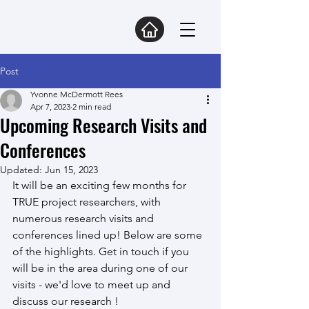
Post
Yvonne McDermott Rees
Apr 7, 2023
2 min read
Upcoming Research Visits and
Conferences
Updated:
Jun 15, 2023
It will be an exciting few months for 
TRUE project researchers, with 
numerous research visits and 
conferences lined up! Below are some 
of the highlights. Get in touch if you 
will be in the area during one of our 
visits - we'd love to meet up and 
discuss our research !