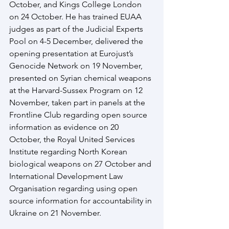
October, and Kings College London 
on 24 October. He has trained EUAA 
judges as part of the Judicial Experts 
Pool on 4-5 December, delivered the 
opening presentation at Eurojust’s 
Genocide Network on 19 November, 
presented on Syrian chemical weapons 
at the Harvard-Sussex Program on 12 
November, taken part in panels at the 
Frontline Club regarding open source 
information as evidence on 20 
October, the Royal United Services 
Institute regarding North Korean 
biological weapons on 27 October and 
International Development Law 
Organisation regarding using open 
source information for accountability in 
Ukraine on 21 November.