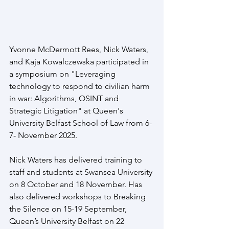
Yvonne McDermott Rees, Nick Waters, 
and Kaja Kowalczewska participated in 
a symposium on "Leveraging 
technology to respond to civilian harm 
in war: Algorithms, OSINT and 
Strategic Litigation" at Queen's 
University Belfast School of Law from 6-
7- November 2025. 
Nick Waters has delivered training to 
staff and students at Swansea University 
on 8 October and 18 November. Has 
also delivered workshops to Breaking 
the Silence on 15-19 September, 
Queen’s University Belfast on 22 