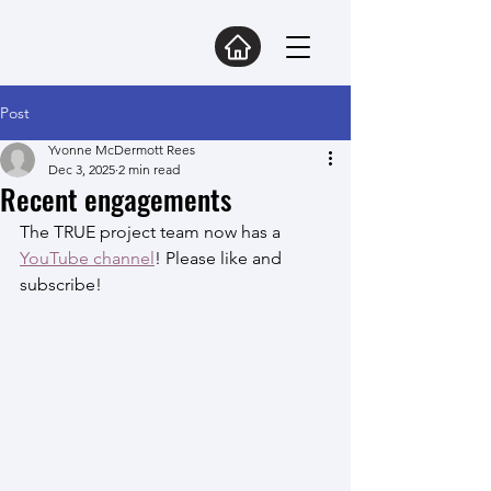
Post
Yvonne McDermott Rees
Dec 3, 2025
2 min read
Recent engagements
The TRUE project team now has a 
YouTube channel
! Please like and 
subscribe!