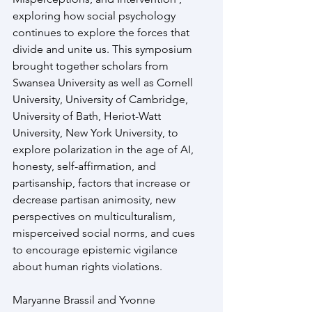
exploring how social psychology 
continues to explore the forces that 
divide and unite us. This symposium 
brought together scholars from 
Swansea University as well as Cornell 
University, University of Cambridge, 
University of Bath, Heriot-Watt 
University, New York University, to 
explore polarization in the age of AI, 
honesty, self-affirmation, and 
partisanship, factors that increase or 
decrease partisan animosity, new 
perspectives on multiculturalism, 
misperceived social norms, and cues 
to encourage epistemic vigilance 
about human rights violations.
Maryanne Brassil and Yvonne 