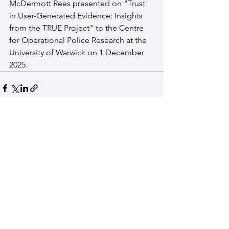
McDermott Rees presented on "Trust 
in User-Generated Evidence: Insights 
from the TRUE Project" to the Centre 
for Operational Police Research at the 
University of Warwick on 1 December 
2025.
See All
Recent Posts