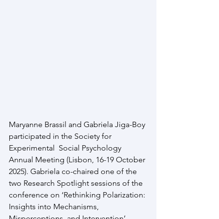
Maryanne Brassil and Gabriela Jiga-Boy 
participated in the Society for 
Experimental  Social Psychology 
Annual Meeting (Lisbon, 16-19 October 
2025). Gabriela co-chaired one of the 
two Research Spotlight sessions of the 
conference on ‘Rethinking Polarization: 
Insights into Mechanisms, 
Misperceptions, and Intervention’, 