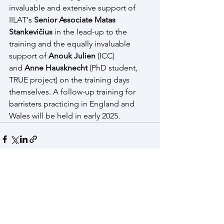
invaluable and extensive support of 
IILAT's 
Senior Associate Matas 
Stankevičius
 in the lead-up to the 
training and the equally invaluable 
support of 
Anouk Julien
 (ICC) 
and 
Anne Hausknecht
 (PhD student, 
TRUE project) on the training days 
themselves. A follow-up training for 
barristers practicing in England and 
Wales will be held in early 2025. 
See All
Recent Posts