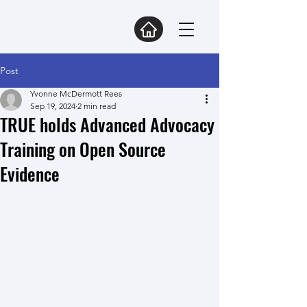
Post
Yvonne McDermott Rees
Sep 19, 2024
2 min read
TRUE holds Advanced Advocacy
Training on Open Source
Evidence