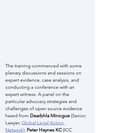
The training commenced with some 
plenary discussions and sessions on 
expert evidence, case analysis, and 
conducting a conference with an 
expert witness. A panel on the 
particular advocacy strategies and 
challenges of open source evidence 
heard from 
Dearbhla Minogue 
(Senior 
Lawyer, 
Global Legal Action 
Network)
; 
Peter Haynes KC 
(ICC 