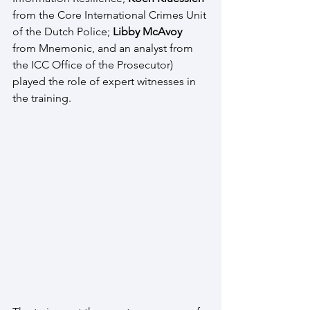
from the Core International Crimes Unit 
of the Dutch Police; 
Libby McAvoy
from Mnemonic, and an analyst from 
the ICC Office of the Prosecutor) 
played the role of expert witnesses in 
the training.