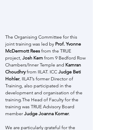
The Organising Committee for this 
joint training was led by 
Prof. Yvonne 
McDermott Rees
 from the TRUE 
project, 
Josh Kern 
from 9 Bedford Row 
Chambers/Inner Temple and 
Kamran 
Choudhry 
from IILAT. ICC
 Judge Beti 
Hohler
, IILAT’s former Director of 
Training, also participated in the 
development and organisation of the 
training.The Head of Faculty for the 
training was TRUE Advisory Board 
member 
Judge Joanna Korner
.
We are particularly grateful for the 