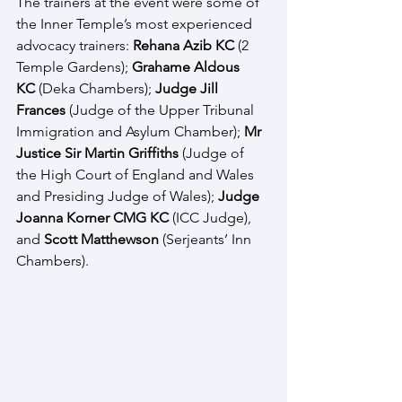
The trainers at the event were some of 
the Inner Temple’s most experienced 
advocacy trainers: 
Rehana Azib KC
 (2 
Temple Gardens); 
Grahame Aldous 
KC
 (Deka Chambers); 
Judge Jill 
Frances
 (Judge of the Upper Tribunal 
Immigration and Asylum Chamber);
 Mr 
Justice Sir Martin Griffiths 
(Judge of 
the High Court of England and Wales 
and Presiding Judge of Wales); 
Judge 
Joanna Korner CMG KC
 (ICC Judge), 
and 
Scott Matthewson
 (Serjeants’ Inn 
Chambers). 