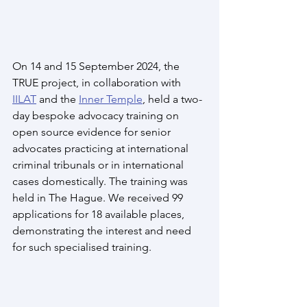
On 14 and 15 September 2024, the 
TRUE project, in collaboration with 
IILAT
 and the 
Inner Temple
, held a two-
day bespoke advocacy training on 
open source evidence for senior 
advocates practicing at international 
criminal tribunals or in international 
cases domestically. The training was 
held in The Hague. We received 99 
applications for 18 available places, 
demonstrating the interest and need 
for such specialised training. 