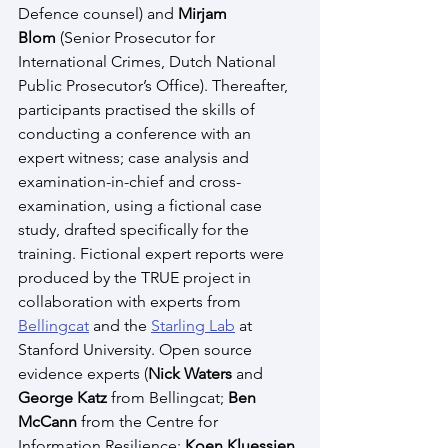
Defence counsel) and 
Mirjam 
Blom
 (Senior Prosecutor for 
International Crimes, Dutch National 
Public Prosecutor’s Office). Thereafter, 
participants practised the skills of 
conducting a conference with an 
expert witness; case analysis and 
examination-in-chief and cross-
examination, using a fictional case 
study, drafted specifically for the 
training. Fictional expert reports were 
produced by the TRUE project in 
collaboration with experts from 
Bellingcat
 and the 
Starling Lab
 at 
Stanford University. Open source 
evidence experts (
Nick Waters
 and 
George Katz
 from Bellingcat; 
Ben 
McCann
 from the Centre for 
Information Resilience; 
Koen Kluessien