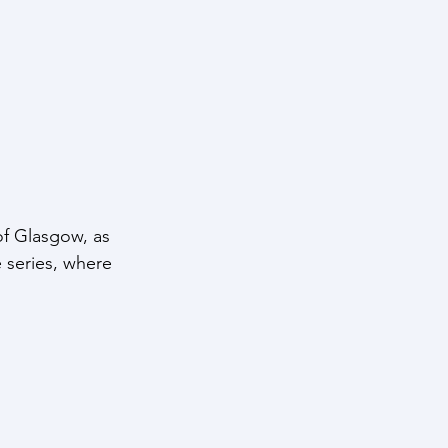
of Glasgow, as 
e series, where 