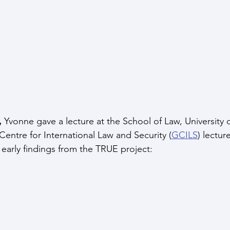
,
 Yvonne gave a lecture at the School of Law, University 
Centre for International Law and Security (
GCILS
) lectur
arly findings from the TRUE project: