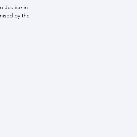
o Justice in 
nised by the 