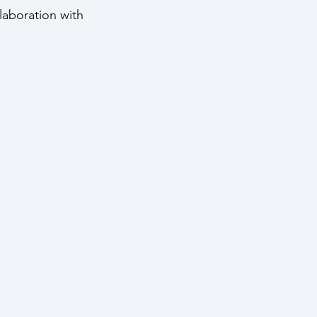
llaboration with 