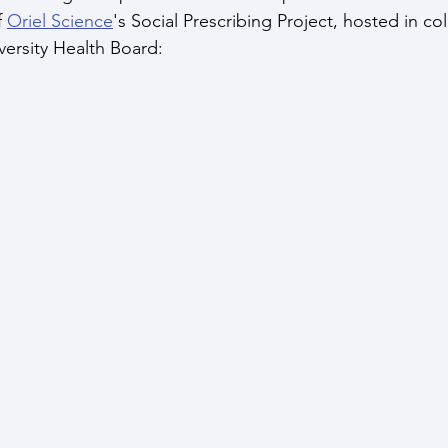
 
Oriel Science
's Social Prescribing Project, hosted in co
ersity Health Board: