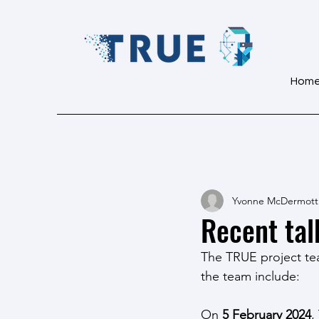
Hom
Yvonne McDermott
Recent tal
The TRUE project tea
the team include:
On 
5 February 2024
,