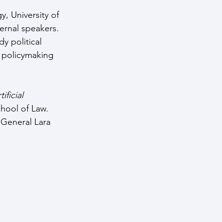
, University of 
ernal speakers. 
y political 
h policymaking 
ficial 
hool of Law. 
 General Lara 