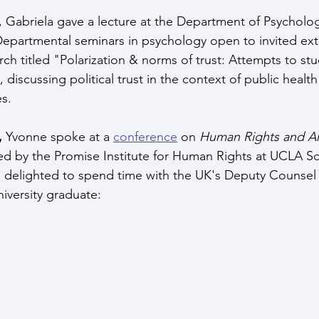
, Gabriela gave a lecture at the Department of Psychology
 Departmental seminars in psychology open to invited ext
h titled "Polarization & norms of trust: Attempts to stud
, discussing political trust in the context of public healt
s. 
 
Yvonne spoke at a 
conference
 on 
Human Rights and Arti
ed by the Promise Institute for Human Rights at UCLA Sc
s delighted to spend time with the UK's Deputy Counsel
iversity graduate: