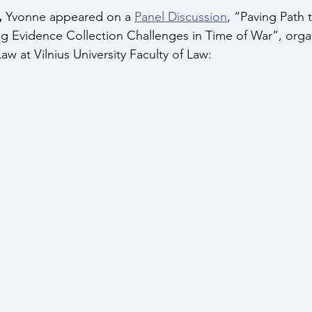
 
Yvonne appeared on a 
Panel Discussion
, “Paving Path t
g Evidence Collection Challenges in Time of War”, orga
aw at Vilnius University Faculty of Law: