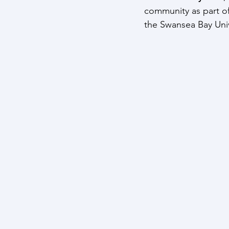
community as part of
the Swansea Bay Univ