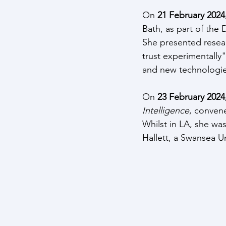
On 
21 February 2024
Bath, as part of the
She presented researc
trust experimentally"
and new technologie
On 
23 February 2024,
Intelligence
, conven
Whilst in LA, she wa
Hallett, a Swansea Un