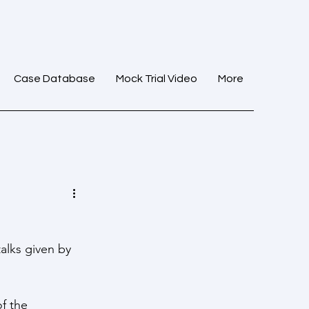
Case Database
Mock Trial Video
More
alks given by 
f the 