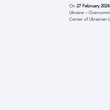
On 
27 February 2024,
Ukraine – Overcomin
Center of Ukrainian L