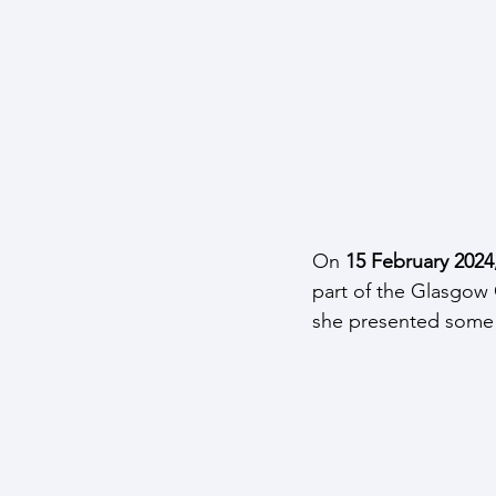
On 
15 February 2024
part of the Glasgow 
she presented some e