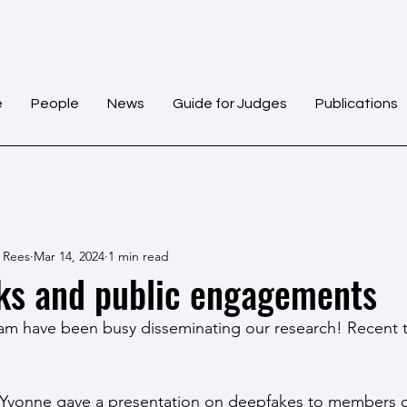
e
People
News
Guide for Judges
Publications
 Rees
Mar 14, 2024
1 min read
ks and public engagements
m have been busy disseminating our research! Recent t
 Yvonne gave a presentation on deepfakes to members o